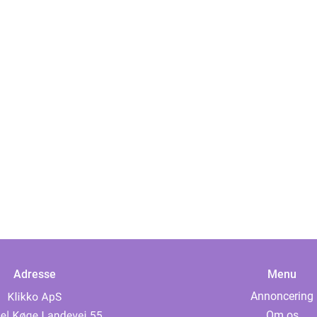
Adresse
Menu
Annoncering
Om os