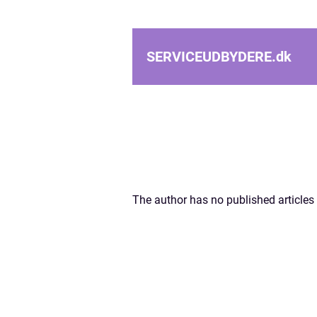
SERVICEUDBYDERE.
dk
The author has no published articles 