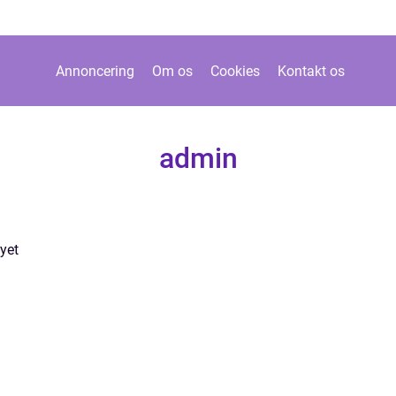
Annoncering
Om os
Cookies
Kontakt os
admin
yet