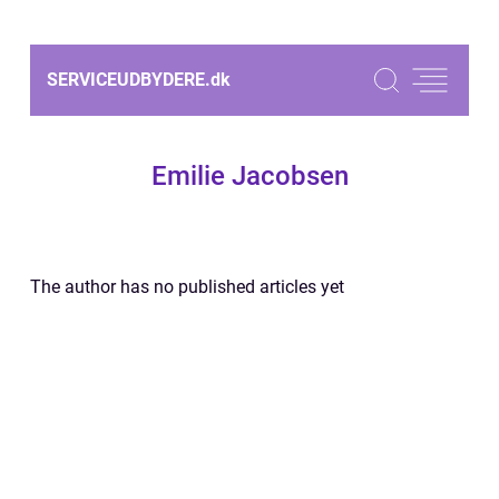
SERVICEUDBYDERE.
dk
Emilie Jacobsen
The author has no published articles yet