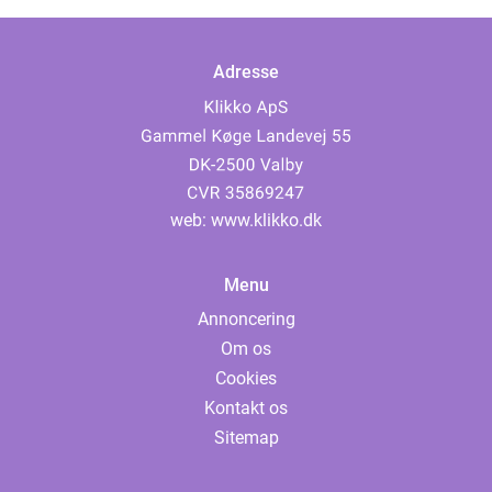
Adresse
web:
www.klikko.dk
Menu
Annoncering
Om os
Cookies
Kontakt os
Sitemap