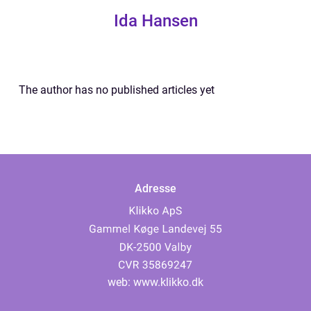
Ida Hansen
The author has no published articles yet
Adresse
web:
www.klikko.dk