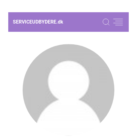
SERVICEUDBYDERE.
dk