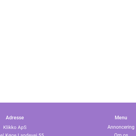
Adresse
Menu
Annoncering
Om os