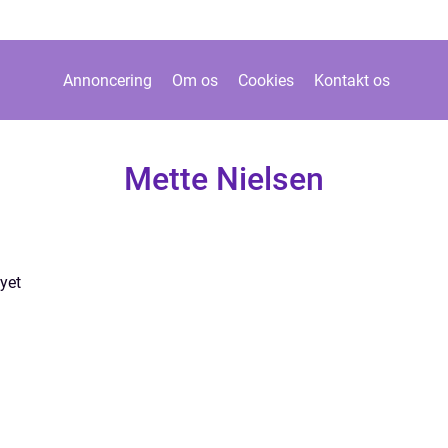
Annoncering
Om os
Cookies
Kontakt os
Mette Nielsen
yet