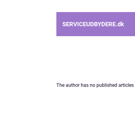
SERVICEUDBYDERE.
dk
The author has no published articles 